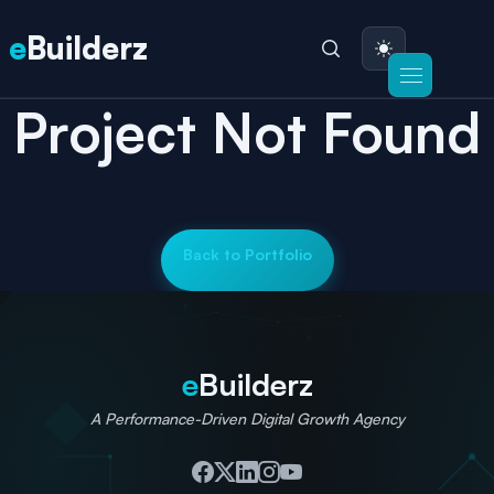
e
Builderz
Project Not Found
Back to Portfolio
e
Builderz
A Performance-Driven Digital Growth Agency