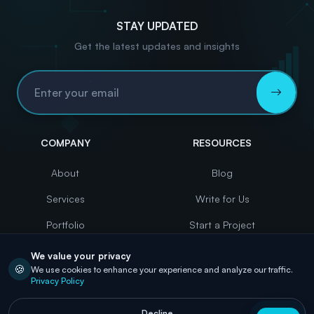
STAY UPDATED
Get the latest updates and insights
Email Address
COMPANY
RESOURCES
About
Blog
Services
Write for Us
Portfolio
Start a Project
Case Studies
Contact
We value your privacy
🍪
We use cookies to enhance your experience and analyze our traffic.
Careers
Privacy Policy
Decline