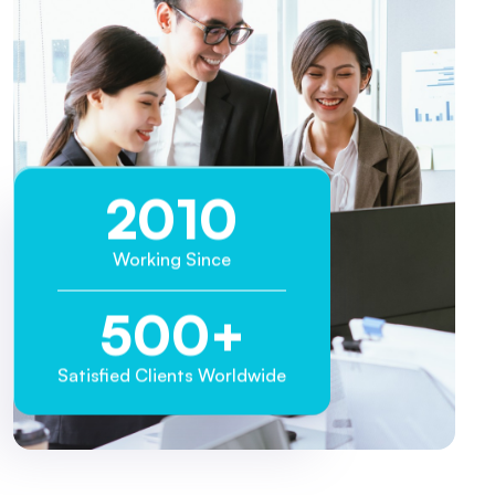
2013
Working Since
500
+
Satisfied Clients Worldwide