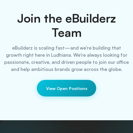
Join the eBuilderz
Team
eBuilderz is scaling fast—and we're building that
growth right here in Ludhiana.
We're always looking for
passionate, creative, and driven people to join our office
and help ambitious brands grow across the globe.
View Open Positions