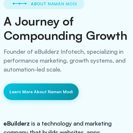
ABOUT NAMAN MODI
A Journey of
Compounding Growth
Founder of eBuilderz Infotech, specializing in
performance marketing, growth systems, and
automation-led scale.
Learn More About Naman Modi
eBuilderz
is a technology and marketing
company that builds websites, apps,