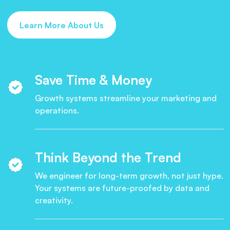
Learn More About Us
Save Time & Money
Growth systems streamline your marketing and
operations.
Think Beyond the Trend
We engineer for long-term growth, not just hype.
Your systems are future-proofed by data and
creativity.