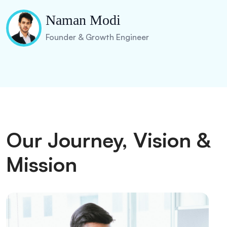
Naman Modi
Founder & Growth Engineer
Our Journey, Vision &
Mission