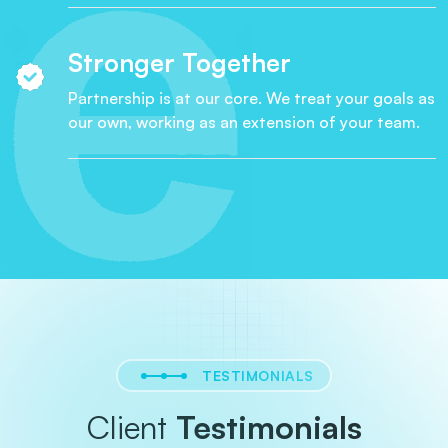
Stronger Together
Partnership is at our core. We treat your goals as
our own, working as an extension of your team.
TESTIMONIALS
Client
Testimonials