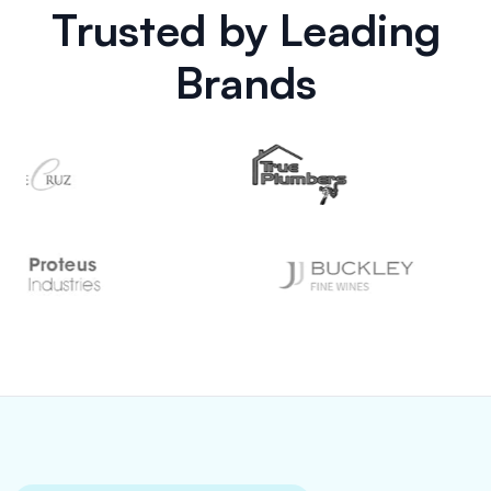
Trusted by Leading
Brands