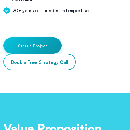
20+ years of founder-led expertise
Start a Project
Book a Free Strategy Call
Value Proposition