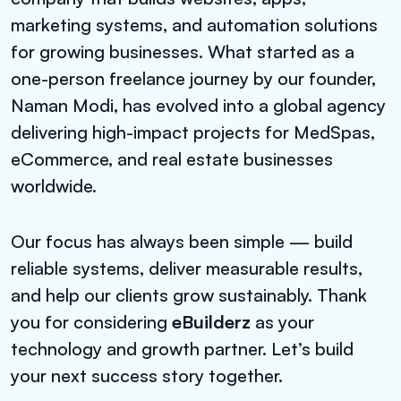
marketing systems, and automation solutions
for growing businesses. What started as a
one-person freelance journey by our founder,
Naman Modi, has evolved into a global agency
delivering high-impact projects for MedSpas,
eCommerce, and real estate businesses
worldwide.
Our focus has always been simple — build
reliable systems, deliver measurable results,
and help our clients grow sustainably. Thank
you for considering
eBuilderz
as your
technology and growth partner. Let’s build
your next success story together.