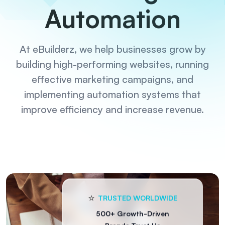
Automation
At eBuilderz, we help businesses grow by
building high-performing websites, running
effective marketing campaigns, and
implementing automation systems that
improve efficiency and increase revenue.
⭐️
TRUSTED WORLDWIDE
500+ Growth-Driven