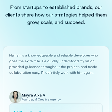
From startups to established brands, our
clients share how our strategies helped them
grow, scale, and succeed.
Naman is a knowledgeable and reliable developer who
goes the extra mile. He quickly understood my vision,
provided guidance throughout the project, and made
collaboration easy. I’ll definitely work with him again.
Mayra Aixa V
Founder, M Creative Agency