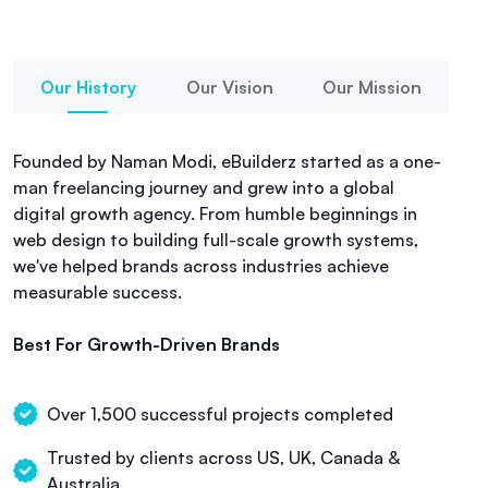
Our History
Our Vision
Our Mission
Founded by Naman Modi, eBuilderz started as a one-
man freelancing journey and grew into a global
digital growth agency. From humble beginnings in
web design to building full-scale growth systems,
we've helped brands across industries achieve
measurable success.
Best For Growth-Driven Brands
Over 1,500 successful projects completed
Trusted by clients across US, UK, Canada &
Australia