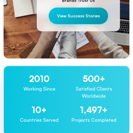
Brands Trust Us
View Success Stories
2013
500
+
Working Since
Satisfied Clients
Worldwide
10
+
1,500
+
Countries Served
Projects Completed