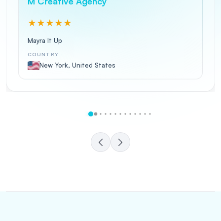
M Creative Agency
★
★
★
★
★
Mayra It Up
COUNTRY :
New York, United States