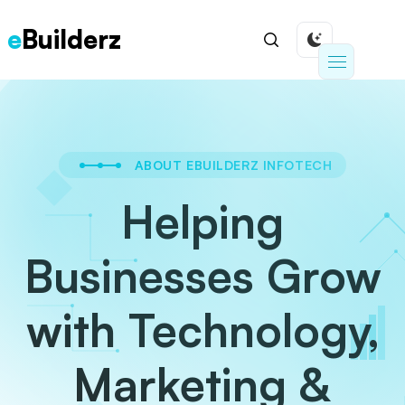
e
Builderz
ABOUT EBUILDERZ INFOTECH
Helping
Businesses Grow
with Technology,
Marketing &