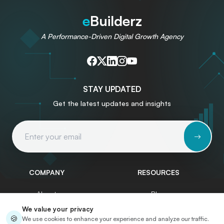
e
Builderz
A Performance-Driven Digital Growth Agency
STAY UPDATED
Get the latest updates and insights
Email Address
COMPANY
RESOURCES
About
Blog
We value your privacy
Services
Write for Us
🍪
We use cookies to enhance your experience and analyze our traffic.