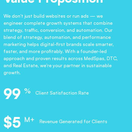
We don't just build websites or run ads — we
engineer complete growth systems that combine
strategy, traffic, conversion, and automation. Our
blend of strategy, automation, and performance
marketing helps digital-first brands scale smarter,
faster, and more profitably. With a founder-led
approach and proven results across MedSpas, DTC,
and Real Estate, we're your partner in sustainable
growth.
99
%
Client Satisfaction Rate
$
6
M+
Revenue Generated for Clients