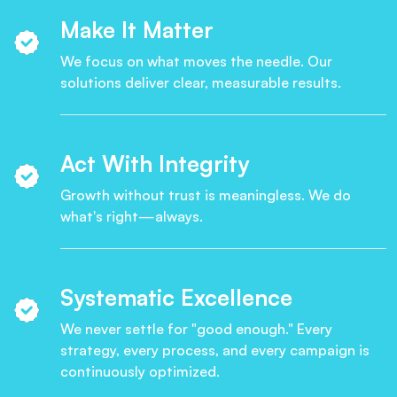
Make It Matter
We focus on what moves the needle. Our
solutions deliver clear, measurable results.
Act With Integrity
Growth without trust is meaningless. We do
what's right—always.
Systematic Excellence
We never settle for "good enough." Every
strategy, every process, and every campaign is
continuously optimized.