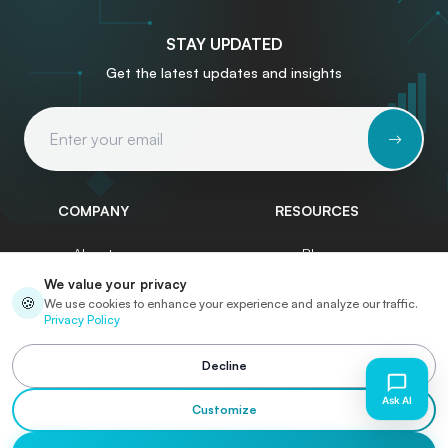
STAY UPDATED
Get the latest updates and insights
Email Address
COMPANY
RESOURCES
About
Blog
We value your privacy
Services
Write for Us
🍪
We use cookies to enhance your experience and analyze our traffic.
Privacy Policy
Portfolio
Start a Project
Case Studies
Contact
Decline
Careers
Customize