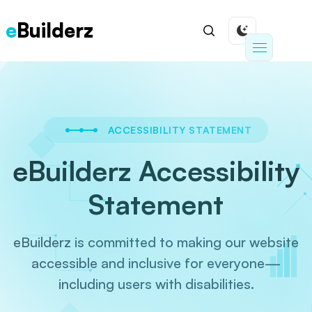
e
Builderz
ACCESSIBILITY STATEMENT
eBuilderz Accessibility
Statement
eBuilderz is committed to making our website
accessible and inclusive for everyone—
including
users with disabilities.