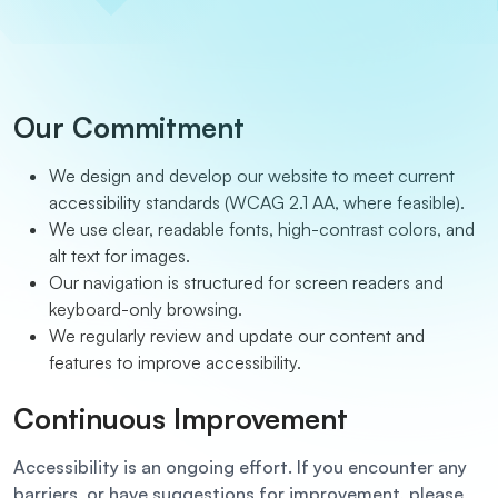
Our Commitment
We design and develop our website to meet current
accessibility standards (WCAG 2.1 AA, where feasible).
We use clear, readable fonts, high-contrast colors, and
alt text for images.
Our navigation is structured for screen readers and
keyboard-only browsing.
We regularly review and update our content and
features to improve accessibility.
Continuous Improvement
Accessibility is an ongoing effort. If you encounter any
barriers, or have suggestions for improvement, please