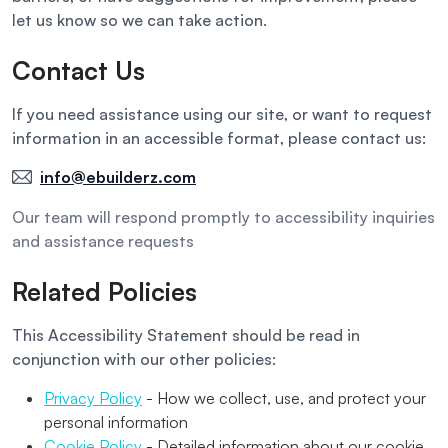
let us know so we can take action.
Contact Us
If you need assistance using our site, or want to request
information in an accessible format, please contact us:
info@ebuilderz.com
Our team will respond promptly to accessibility inquiries
and assistance requests
Related Policies
This Accessibility Statement should be read in
conjunction with our other policies:
Privacy Policy
- How we collect, use, and protect your
personal information
Cookie Policy
- Detailed information about our cookie