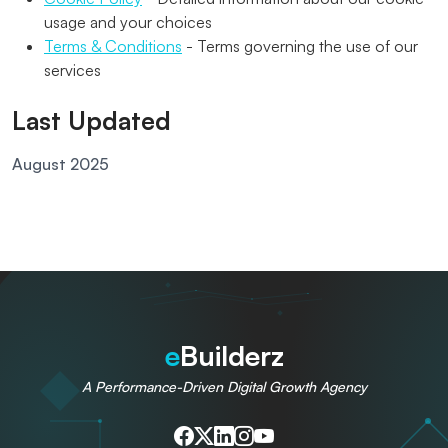
usage and your choices
Terms & Conditions
- Terms governing the use of our
services
Last Updated
August 2025
e
Builderz
A Performance-Driven Digital Growth Agency