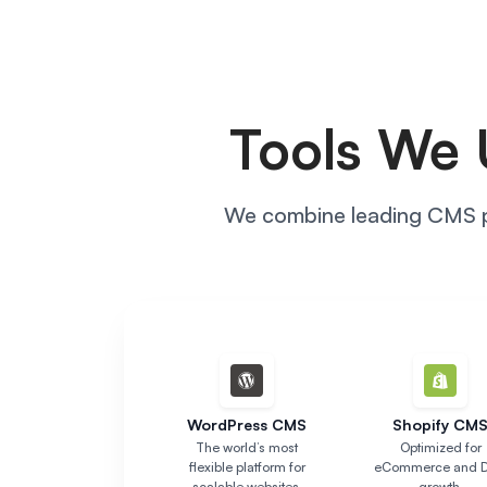
Tools We 
We combine leading CMS pl
WordPress CMS
Shopify CM
The world’s most
Optimized for
flexible platform for
eCommerce and 
scalable websites.
growth.