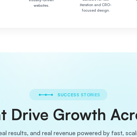
iteration and CRO-
websites.
focused design.
SUCCESS STORIES
t Drive Growth Acr
eal results, and real revenue powered by fast, sca