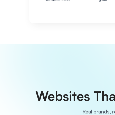
Websites Tha
Real brands, r