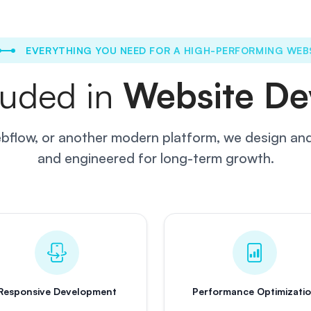
EVERYTHING YOU NEED FOR A HIGH-PERFORMING WEB
luded in
Website De
flow, or another modern platform, we design and 
and engineered for long-term growth.
Responsive Development
Performance Optimizati