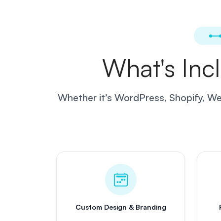
What's Inc
Whether it’s WordPress, Shopify, Web
Custom Design & Branding