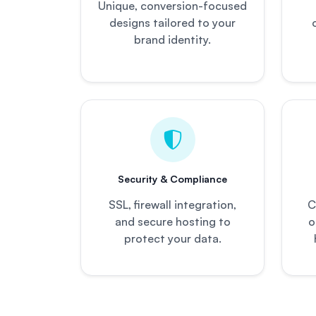
Unique, conversion-focused
designs tailored to your
brand identity.
Security & Compliance
SSL, firewall integration,
C
and secure hosting to
o
protect your data.