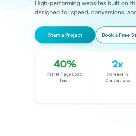
High-performing websites built on the
designed for speed, conversions, and 
Start a Project
Book a Free St
40%
2x
Faster Page Load
Increase in
Times
Conversions