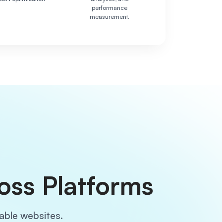
performance
measurement.
oss Platforms
lable websites.