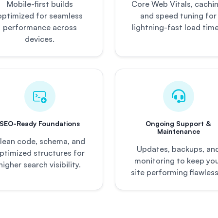
Mobile-first builds
Core Web Vitals, cachin
optimized for seamless
and speed tuning for
performance across
lightning-fast load time
devices.
SEO-Ready Foundations
Ongoing Support &
Maintenance
lean code, schema, and
Updates, backups, an
ptimized structures for
monitoring to keep yo
higher search visibility.
site performing flawless