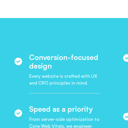
Conversion-focused
design
Every website is crafted with UX
and CRO principles in mind.
Speed as a priority
From server-side optimization to
Core Web Vitals, we engineer