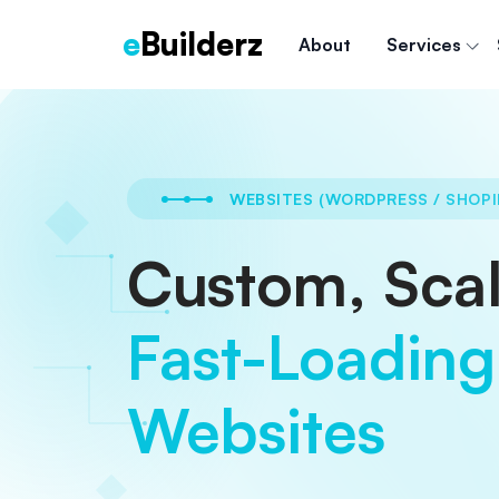
e
Builderz
About
Services
WEBSITES (WORDPRESS / SHOPI
Custom, Scal
Fast-Loading
Websites