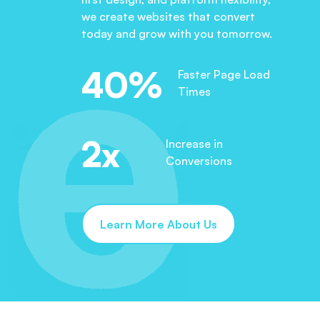
we create websites that convert
today and grow with you tomorrow.
40%
Faster Page Load
Times
2x
Increase in
Conversions
Learn More About Us