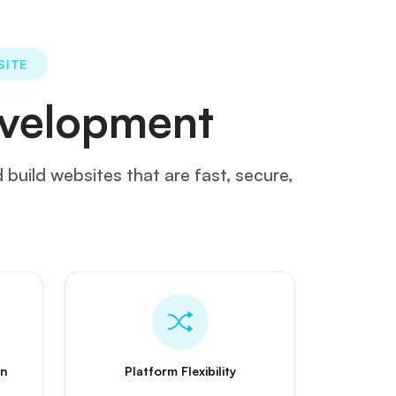
SITE
velopment
build websites that are fast, secure,
on
Platform Flexibility