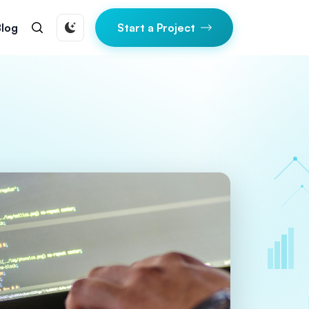
Blog
Start a Project