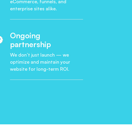
eCommerce, funnels, and
enterprise sites alike.
Ongoing
partnership
We don’t just launch — we
optimize and maintain your
website for long-term ROI.