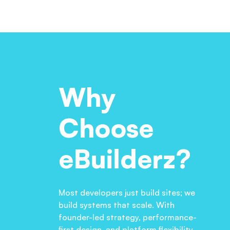
Why
Choose
eBuilderz?
Most developers just build sites; we
build systems that scale. With
founder-led strategy, performance-
first design, and platform flexibility,