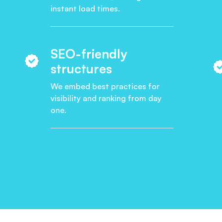
instant load times.
SEO-friendly
structures
We embed best practices for
visibility and ranking from day
one.