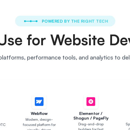
POWERED BY THE RIGHT TECH
Use for Website D
atforms, performance tools, and analytics to deli
S
Webflow
Elementor /
Shogun / PageFly
Modern, design-
Drag-and-drop
Sp
DTC
focused platform for
builders for fast
visually-driven