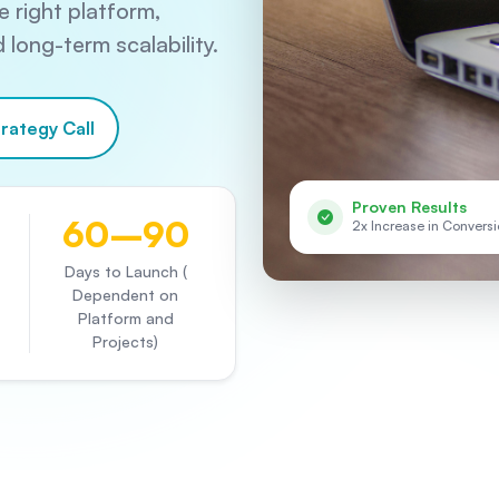
 right platform,
long-term scalability.
rategy Call
Proven Results
60–90
2x Increase in Convers
Days to Launch (
Dependent on
Platform and
Projects)