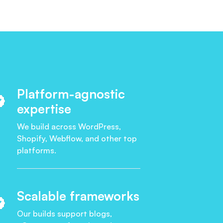
Platform-agnostic
expertise
We build across WordPress,
Shopify, Webflow, and other top
platforms.
Scalable frameworks
Our builds support blogs,