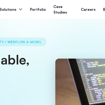
Case
Solutions
Portfolio
Careers
Studies
FY / WEBFLOW & MORE)
able,