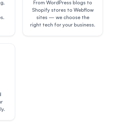
g,
From WordPress blogs to
Shopify stores to Webflow
s.
sites — we choose the
right tech for your business.
d
ur
ly.