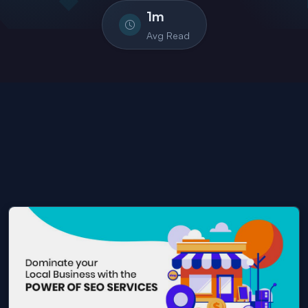
1
m
Avg Read