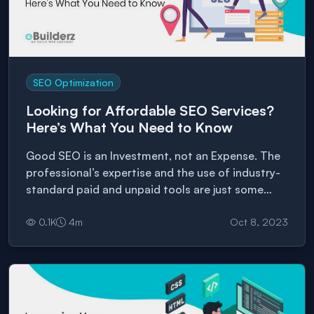
SEO Optimization
Looking for Affordable SEO Services?
Here’s What You Need to Know
Good SEO is an Investment, not an Expense. The
professional’s expertise and the use of industry-
standard paid and unpaid tools are just some
factors that give quality and quantity SEO
0.1
K
4
m
Oct 8, 2023