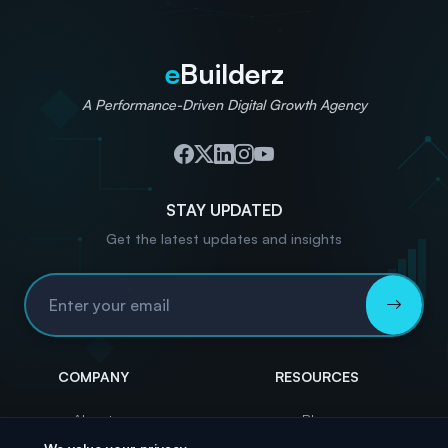
e
Builderz
A Performance-Driven Digital Growth Agency
STAY UPDATED
Get the latest updates and insights
Email Address
COMPANY
RESOURCES
About
Blog