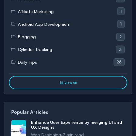
1
Affiliate Marketing
1
Android App Development
2
Blogging
3
Cylinder Tracking
26
Daily Tips
View All
Popular Articles
Enhance User Experience by merging UI and
UX Designs
•
Web Designing
3
min read