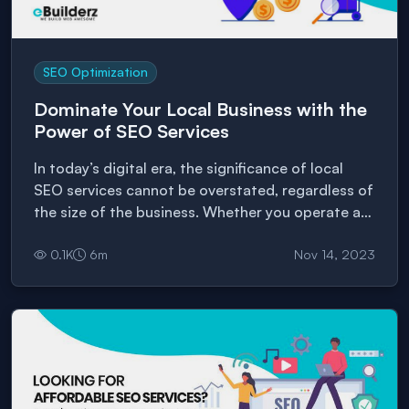
SEO Optimization
Dominate Your Local Business with the
Power of SEO Services
In today’s digital era, the significance of local
SEO services cannot be overstated, regardless of
the size of the business. Whether you operate a
small shop or manage a large
0.1
K
6
m
Nov 14, 2023