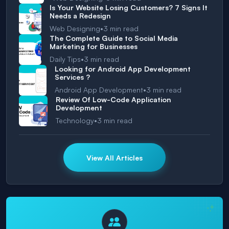
Is Your Website Losing Customers? 7 Signs It
Needs a Redesign
•
Web Designing
3
min read
The Complete Guide to Social Media
Marketing for Businesses
•
Daily Tips
3
min read
Looking for Android App Development
Services ?
•
Android App Development
3
min read
Review Of Low-Code Application
Development
•
Technology
3
min read
View All Articles