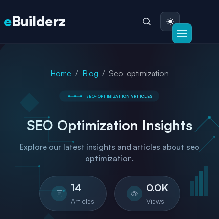
e
Builderz
Home
Blog
Seo-optimization
SEO-OPTIMIZATION
ARTICLES
SEO Optimization
Insights
Explore our latest insights and articles about seo
optimization.
14
0.0
K
Articles
Views