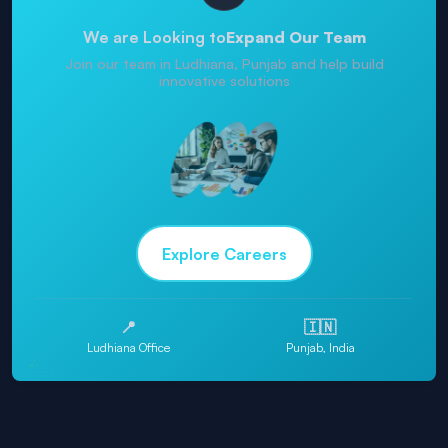
We are Looking to
Expand Our Team
Join our team in Ludhiana, Punjab and help build
innovative solutions
Explore Careers
📍
🇮🇳
Ludhiana Office
Punjab, India