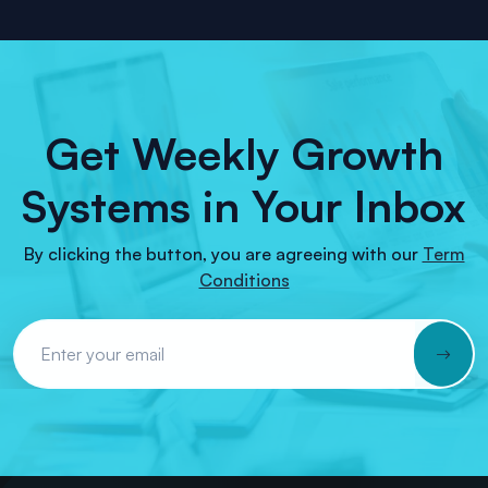
Get Weekly Growth
Systems in Your Inbox
By clicking the button, you are agreeing with our
Term
Conditions
Email Address