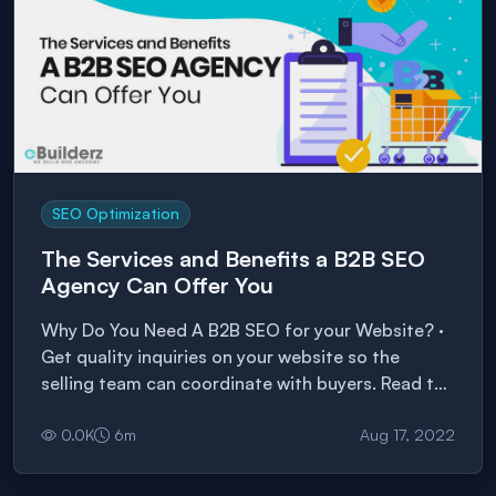
SEO Optimization
The Services and Benefits a B2B SEO
Agency Can Offer You
Why Do You Need A B2B SEO for your Website? ·
Get quality inquiries on your website so the
selling team can coordinate with buyers. Read the
article to know more.
0.0
K
6
m
Aug 17, 2022