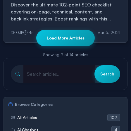
Discover the ultimate 102-point SEO checklist
covering on-page, technical, content, and
backlink strategies. Boost rankings with this
complete, easy-to-follow guide.
0.1
K
4
m
Mar 5, 2021
Load More Articles
Showing
9
of
14
articles
Search
Browse Categories
107
All Articles
4
AI Chatbot