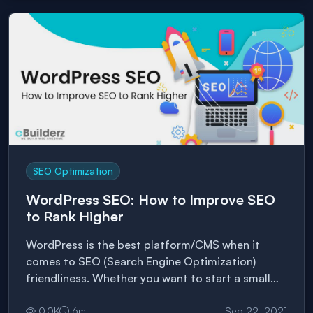
strategy based on that. 54% of people want […]
SEO Optimization
WordPress SEO: How to Improve SEO
to Rank Higher
WordPress is the best platform/CMS when it
comes to SEO (Search Engine Optimization)
friendliness. Whether you want to start a small
blog or a commercial website, WordPress is
probably the best way to go. However, optimizing
0.0
K
6
m
Sep 22, 2021