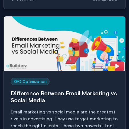
your website for SEO purposes can be
challenging, especially for those who do not have
experience building websites. For […]
SEO Optimization
Difference Between Email Marketing vs
Social Media
Email marketing vs social media are the greatest
rivals in advertising. They use target marketing to
reach the right clients. These two powerful tools