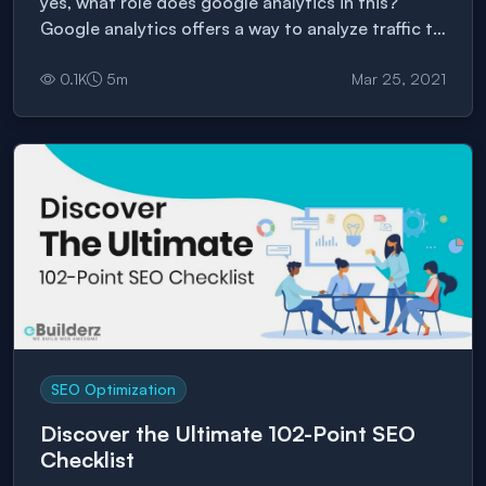
yes, what role does google analytics in this?
Google analytics offers a way to analyze traffic to
websites.
0.1
K
5
m
Mar 25, 2021
SEO Optimization
Discover the Ultimate 102-Point SEO
Checklist