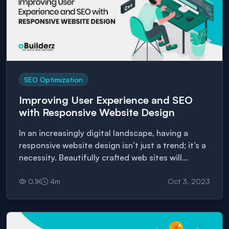
SEO Optimization
Improving User Experience and SEO
with Responsive Website Design
In an increasingly digital landscape, having a
responsive website design isn’t just a trend; it’s a
necessity. Beautifully crafted web sites will
enhance the user experience and play a pivotal
0.1
K
4
m
Oct 3, 2023