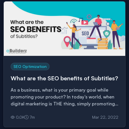
SEO Optimization
What are the SEO benefits of Subtitles?
As a business, what is your primary goal while
promoting your product? In today’s world, when
digital marketing is THE thing, simply promoting
your business via blogs and social media posts is
not enough. You need to know which form of
0.0
K
7
m
Mar 22, 2022
content they enjoy and make a marketing