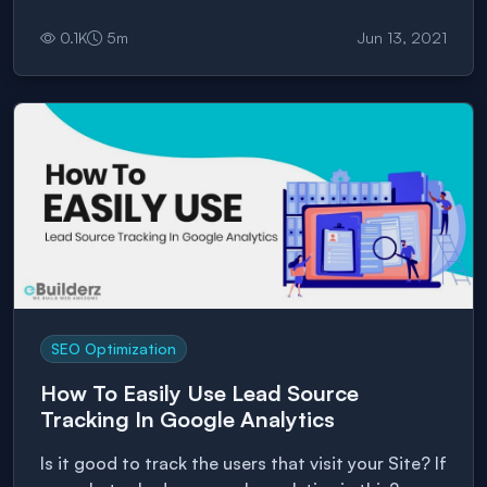
will take your business to a global scale.
0.1
K
5
m
Jun 13, 2021
SEO Optimization
How To Easily Use Lead Source
Tracking In Google Analytics
Is it good to track the users that visit your Site? If