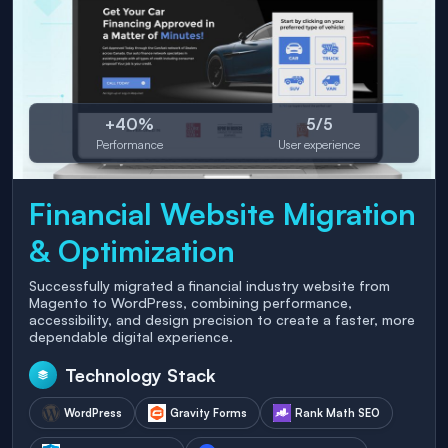
+40%
5/5
Performance
User experience
Financial Website Migration
& Optimization
Successfully migrated a financial industry website from
Magento to WordPress, combining performance,
accessibility, and design precision to create a faster, more
dependable digital experience.
Technology Stack
WordPress
Gravity Forms
Rank Math SEO