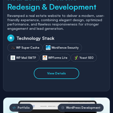
Redesign & Development
Revamped a real estate website to deliver a modern, user-
friendly experience, combining elegant design, optimized
performance, and flawless responsiveness for stronger
engagement and lead generation.
Technology Stack
WP Super Cache
Wordfence Security
WP Mail SMTP
WPForms Lite
Yoast SEO
View Details
Portfolio
WordPress Development