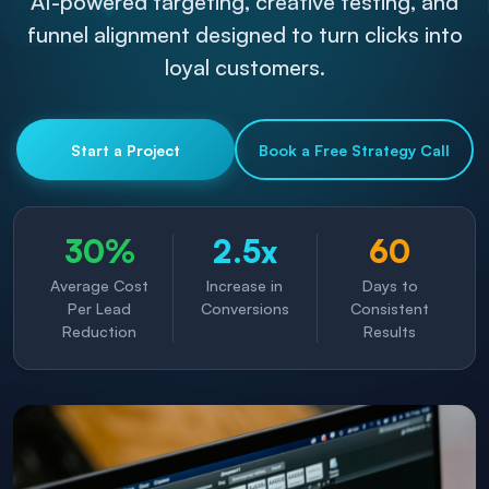
AI-powered targeting, creative testing, and
funnel alignment designed to turn clicks into
loyal customers.
Start a Project
Book a Free Strategy Call
30%
2.5x
60
Average Cost
Increase in
Days to
Per Lead
Conversions
Consistent
Reduction
Results