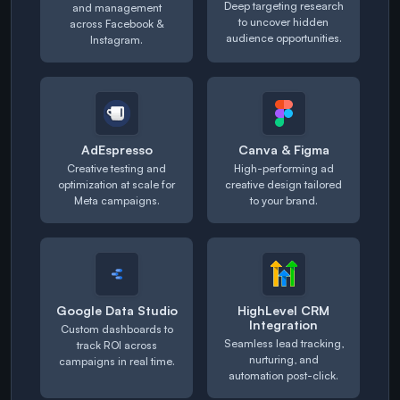
Deep targeting research
and management
to uncover hidden
across Facebook &
audience opportunities.
Instagram.
AdEspresso
Canva & Figma
Creative testing and
High-performing ad
optimization at scale for
creative design tailored
Meta campaigns.
to your brand.
Google Data Studio
HighLevel CRM
Integration
Custom dashboards to
Seamless lead tracking,
track ROI across
nurturing, and
campaigns in real time.
automation post-click.