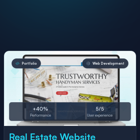
Portfolio
Web Development
+40%
5/5
Performance
User experience
Real Estate Website