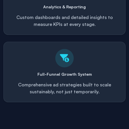
Analytics & Reporting
Custom dashboards and detailed insights to
measure KPIs at every stage.
Full-Funnel Growth System
Comprehensive ad strategies built to scale
sustainably, not just temporarily.