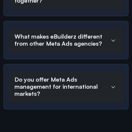
together?
What makes eBuilderz different
from other Meta Ads agencies?
Do you offer Meta Ads
management for international
markets?