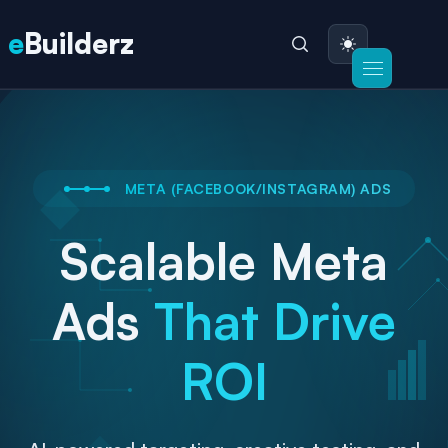
e
Builderz
META (FACEBOOK/INSTAGRAM) ADS
Scalable Meta
Ads
That Drive
ROI