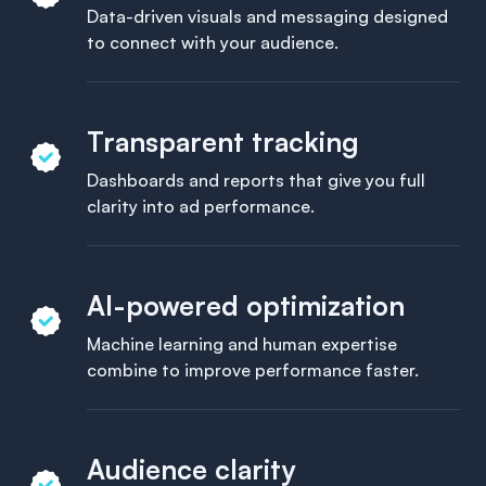
Data-driven visuals and messaging designed
to connect with your audience.
Transparent tracking
Dashboards and reports that give you full
clarity into ad performance.
AI-powered optimization
Machine learning and human expertise
combine to improve performance faster.
Audience clarity