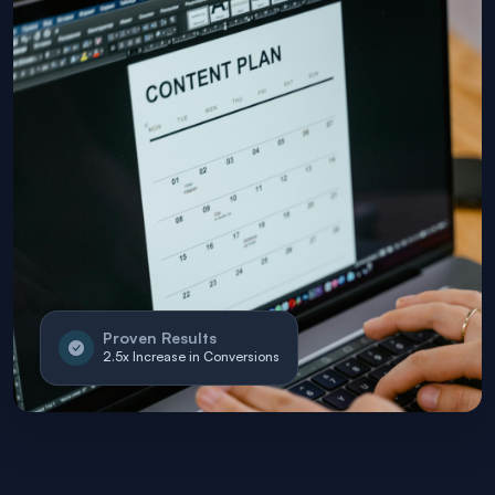
Proven Results
2.5x Increase in Conversions