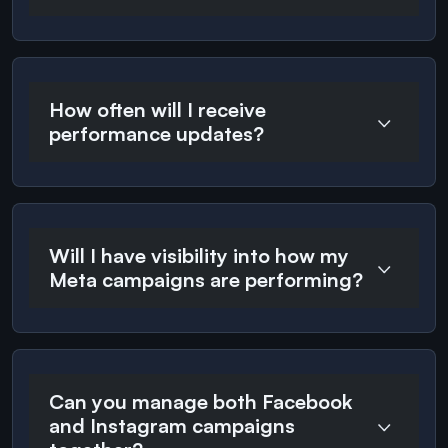
How often will I receive
performance updates?
Will I have visibility into how my
Meta campaigns are performing?
Can you manage both Facebook
and Instagram campaigns