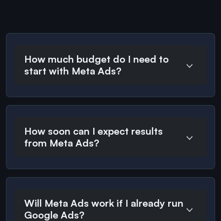
How much budget do I need to
start with Meta Ads?
How soon can I expect results
from Meta Ads?
Will Meta Ads work if I already run
Google Ads?