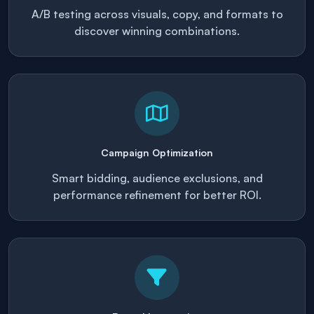
A/B testing across visuals, copy, and formats to
discover winning combinations.
Campaign Optimization
Smart bidding, audience exclusions, and
performance refinement for better ROI.