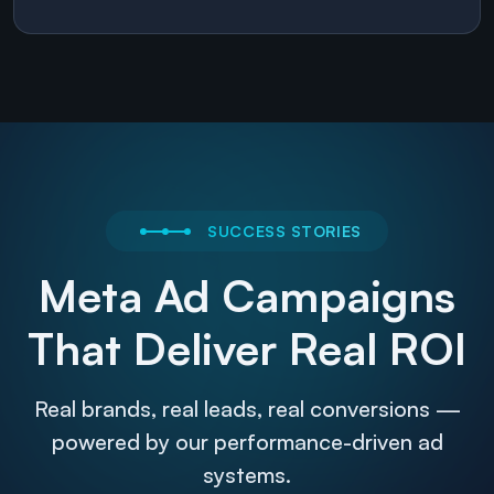
SUCCESS STORIES
Meta Ad Campaigns
That Deliver Real ROI
Real brands, real leads, real conversions —
powered by our performance-driven ad
systems.