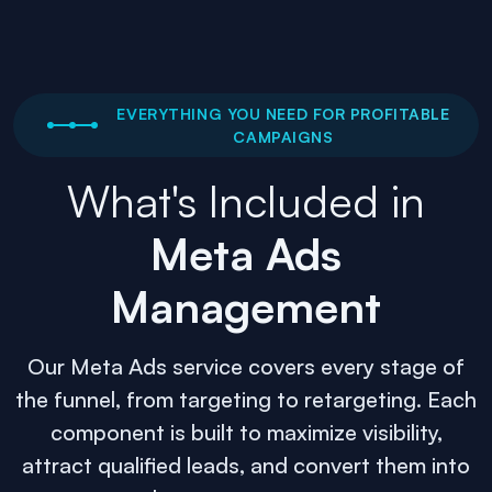
EVERYTHING YOU NEED FOR PROFITABLE
CAMPAIGNS
What's Included in
Meta Ads
Management
Our Meta Ads service covers every stage of
the funnel, from targeting to retargeting. Each
component is built to maximize visibility,
attract qualified leads, and convert them into