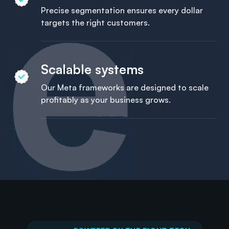
Precise segmentation ensures every dollar
targets the right customers.
Scalable systems
Our Meta frameworks are designed to scale
profitably as your business grows.