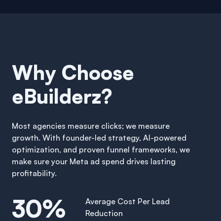
Why Choose
eBuilderz?
Most agencies measure clicks; we measure
growth. With founder-led strategy, AI-powered
optimization, and proven funnel frameworks, we
make sure your Meta ad spend drives lasting
profitability.
30%
Average Cost Per Lead
Reduction