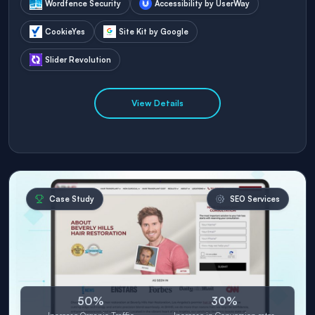
Wordfence Security
Accessibility by UserWay
CookieYes
Site Kit by Google
Slider Revolution
View Details
Case Study
SEO Services
50%
30%