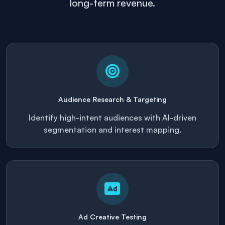
long-term revenue.
Audience Research & Targeting
Identify high-intent audiences with AI-driven
segmentation and interest mapping.
Ad Creative Testing