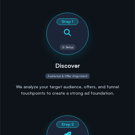
Step
1
Setup
Discover
Audience & Offer Alignment
We analyze your target audience, offers, and funnel
touchpoints to create a strong ad foundation.
Step
2