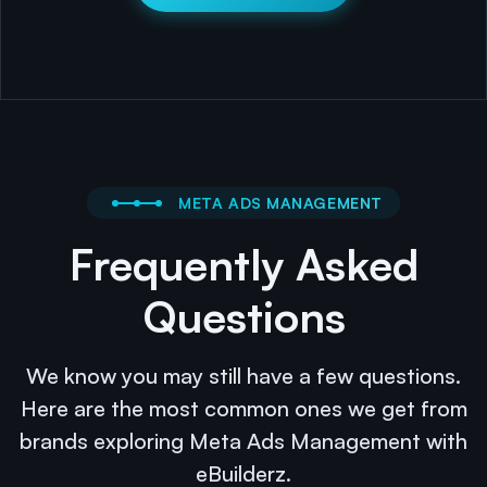
META ADS MANAGEMENT
Frequently Asked
Questions
We know you may still have a few questions.
Here are the most common ones we get from
brands exploring Meta Ads Management with
eBuilderz.