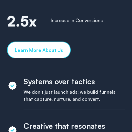
2.5x
Increase in Conversions
Learn More About Us
Systems over tactics
We don’t just launch ads; we build funnels
that capture, nurture, and convert.
Creative that resonates