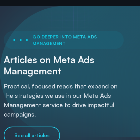
GO DEEPER INTO META ADS
MANAGEMENT
Articles on Meta Ads
Management
Practical, focused reads that expand on
the strategies we use in our Meta Ads
Management service to drive impactful
campaigns.
See all articles