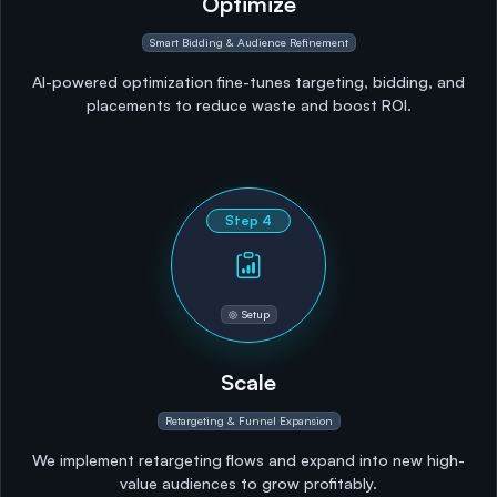
Optimize
Smart Bidding & Audience Refinement
AI-powered optimization fine-tunes targeting, bidding, and
placements to reduce waste and boost ROI.
Step
4
Setup
Scale
Retargeting & Funnel Expansion
We implement retargeting flows and expand into new high-
value audiences to grow profitably.