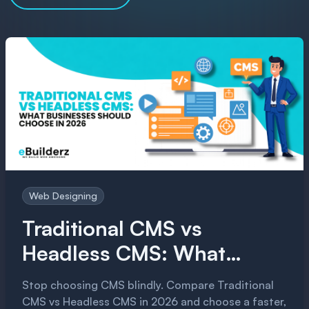
Web Designing
Traditional CMS vs
Headless CMS: What
Businesses Should Choose
Stop choosing CMS blindly. Compare Traditional
in 2026
CMS vs Headless CMS in 2026 and choose a faster,