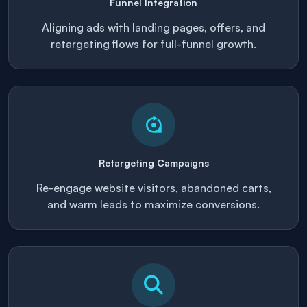
Funnel Integration
Aligning ads with landing pages, offers, and
retargeting flows for full-funnel growth.
Retargeting Campaigns
Re-engage website visitors, abandoned carts,
and warm leads to maximize conversions.