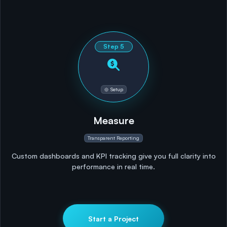
Step
5
Setup
Measure
Transparent Reporting
Custom dashboards and KPI tracking give you full clarity into
performance in real time.
Start a Project