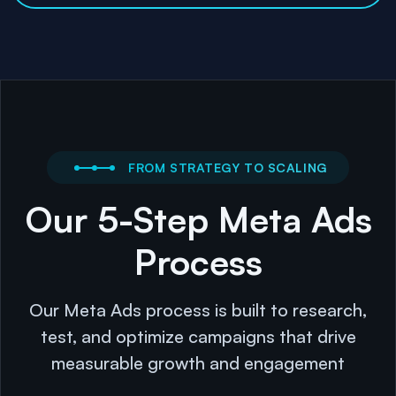
FROM STRATEGY TO SCALING
Our 5-Step Meta Ads
Process
Our Meta Ads process is built to research,
test, and optimize campaigns that drive
measurable growth and engagement