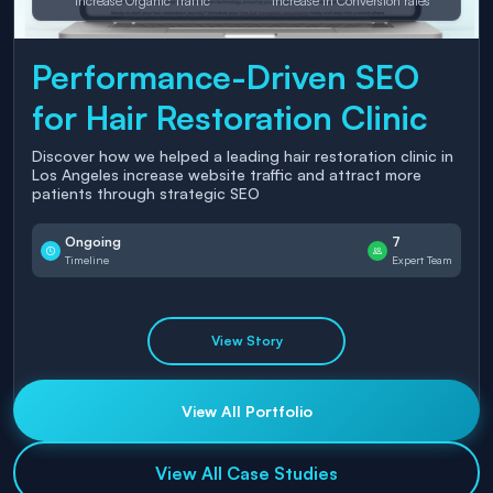
Increase Organic Traffic
Increase in Conversion rates
Performance-Driven SEO
for Hair Restoration Clinic
Discover how we helped a leading hair restoration clinic in
Los Angeles increase website traffic and attract more
patients through strategic SEO
Ongoing
7
Timeline
Expert Team
View Story
View All Portfolio
View All Case Studies