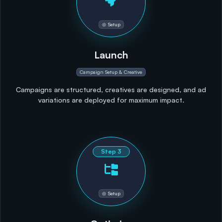
Setup
Launch
Campaign Setup & Creative
Campaigns are structured, creatives are designed, and ad
variations are deployed for maximum impact.
Step
3
Setup