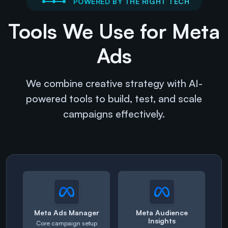
POWERED BY THE RIGHT TECH
Tools We Use for Meta
Ads
We combine creative strategy with AI-
powered tools to build, test, and scale
campaigns effectively.
Meta Ads Manager
Meta Audience
Insights
Core campaign setup