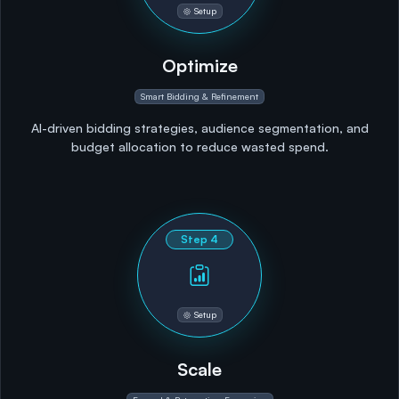
Setup
Optimize
Smart Bidding & Refinement
AI-driven bidding strategies, audience segmentation, and
budget allocation to reduce wasted spend.
Step
4
Setup
Scale