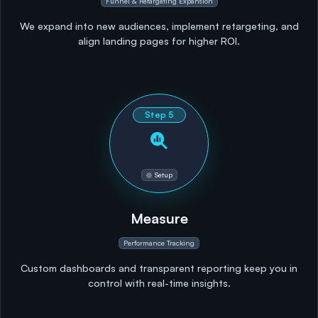
Funnel & Retargeting Expansion
We expand into new audiences, implement retargeting, and
align landing pages for higher ROI.
Step
5
Setup
Measure
Performance Tracking
Custom dashboards and transparent reporting keep you in
control with real-time insights.