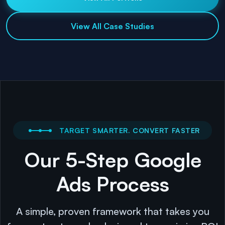
View All Case Studies
TARGET SMARTER. CONVERT FASTER
Our 5-Step Google
Ads Process
A simple, proven framework that takes you