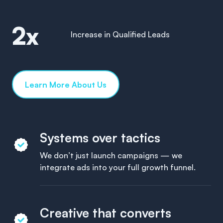
2x
Increase in Qualified Leads
Learn More About Us
Systems over tactics
We don’t just launch campaigns — we
integrate ads into your full growth funnel.
Creative that converts