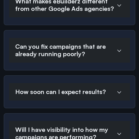
What makes eBuilderz different
from other Google Ads agencies?
Can you fix campaigns that are
already running poorly?
How soon can I expect results?
Will I have visibility into how my
campaigns are performing?