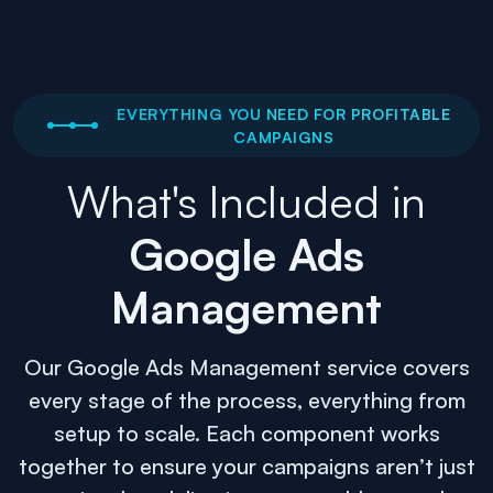
EVERYTHING YOU NEED FOR PROFITABLE
CAMPAIGNS
What's Included in
Google Ads
Management
Our Google Ads Management service covers
every stage of the process, everything from
setup to scale. Each component works
together to ensure your campaigns aren’t just