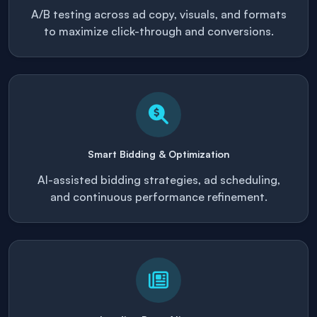
A/B testing across ad copy, visuals, and formats
to maximize click-through and conversions.
Smart Bidding & Optimization
AI-assisted bidding strategies, ad scheduling,
and continuous performance refinement.