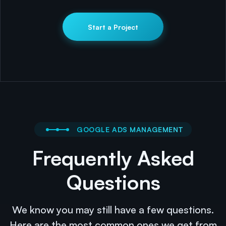
Start a Project
GOOGLE ADS MANAGEMENT
Frequently Asked
Questions
We know you may still have a few questions.
Here are the most common ones we get from