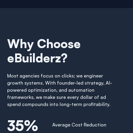
Why Choose
eBuilderz?
Most agencies focus on clicks; we engineer
growth systems. With founder-led strategy, AI-
powered optimization, and automation
frameworks, we make sure every dollar of ad
spend compounds into long-term profitability.
35%
Average Cost Reduction