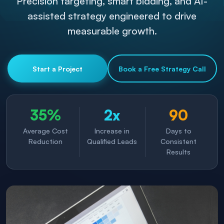
Precision targeting, smart bidding, and AI-
assisted strategy engineered to drive
measurable growth.
Start a Project
Book a Free Strategy Call
35%
2x
90
Average Cost
Increase in
Days to
Reduction
Qualified Leads
Consistent
Results