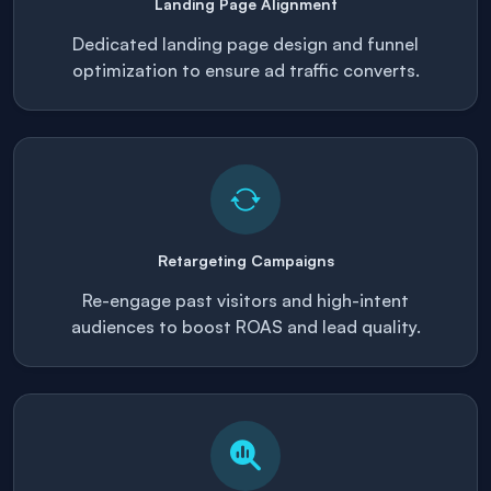
Landing Page Alignment
Dedicated landing page design and funnel
optimization to ensure ad traffic converts.
Retargeting Campaigns
Re-engage past visitors and high-intent
audiences to boost ROAS and lead quality.