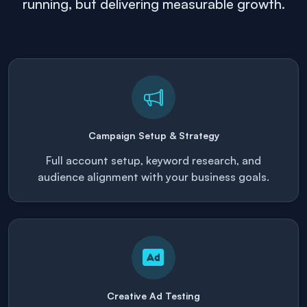
running, but delivering measurable growth.
Campaign Setup & Strategy
Full account setup, keyword research, and
audience alignment with your business goals.
Creative Ad Testing