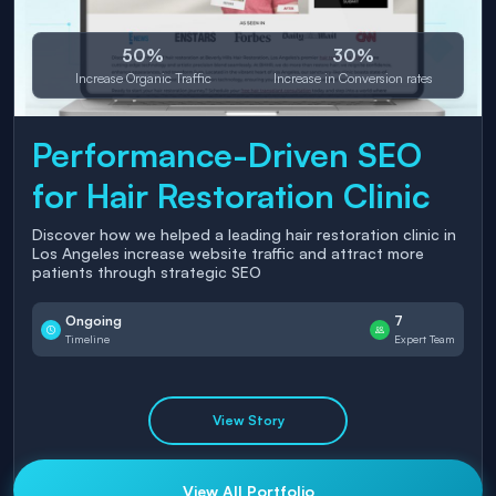
50%
30%
Increase Organic Traffic
Increase in Conversion rates
Performance-Driven SEO
for Hair Restoration Clinic
Discover how we helped a leading hair restoration clinic in
Los Angeles increase website traffic and attract more
patients through strategic SEO
Ongoing
7
Timeline
Expert Team
View Story
View All Portfolio