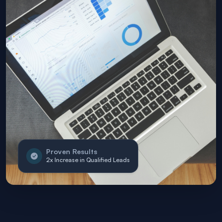
Proven Results
2x Increase in Qualified Leads