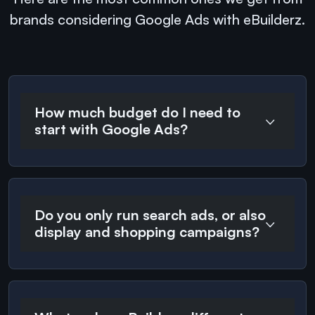
brands considering Google Ads with eBuilderz.
How much budget do I need to
start with Google Ads?
Do you only run search ads, or also
display and shopping campaigns?