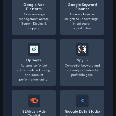
Google Ads
Google Keyword
Platform
Planner
Core campaign
Accurate keyword
management across
insights to uncover high-
Search, Display &
intent search
Shopping.
opportunities.
Optmyzr
SpyFu
Automation for bid
Competitor keyword and
adjustments, ad testing,
ad analysis to identify
and account
profitable gaps.
performance tuning.
SEMrush Ads
Google Data Studio
Toolkit