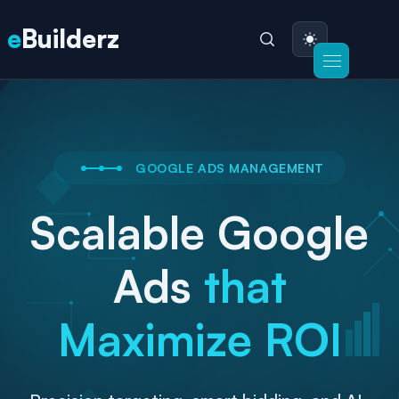
e
Builderz
GOOGLE ADS MANAGEMENT
Scalable Google
Ads
that
Maximize ROI