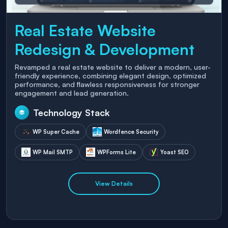
Real Estate Website
Redesign & Development
Revamped a real estate website to deliver a modern, user-
friendly experience, combining elegant design, optimized
performance, and flawless responsiveness for stronger
engagement and lead generation.
Technology Stack
WP Super Cache
Wordfence Security
WP Mail SMTP
WPForms Lite
Yoast SEO
View Details