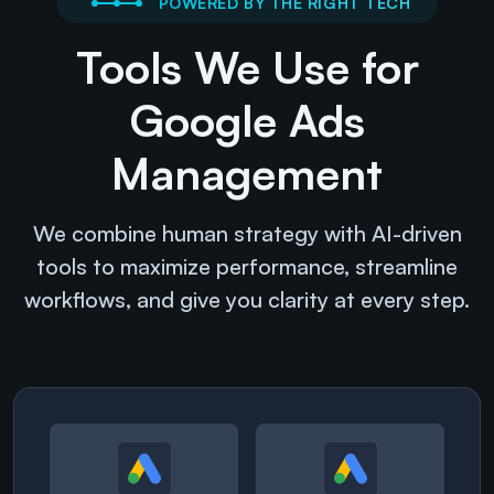
POWERED BY THE RIGHT TECH
Tools We Use for
Google Ads
Management
We combine human strategy with AI-driven
tools to maximize performance, streamline
workflows, and give you clarity at every step.