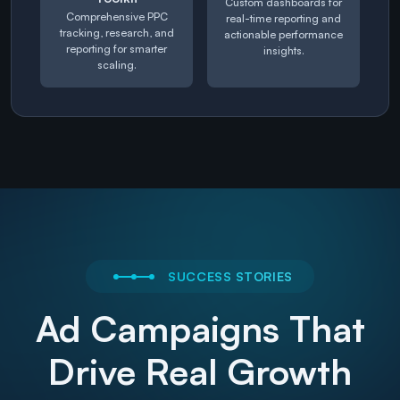
Custom dashboards for
Comprehensive PPC
real-time reporting and
tracking, research, and
actionable performance
reporting for smarter
insights.
scaling.
SUCCESS STORIES
Ad Campaigns That
Drive Real Growth