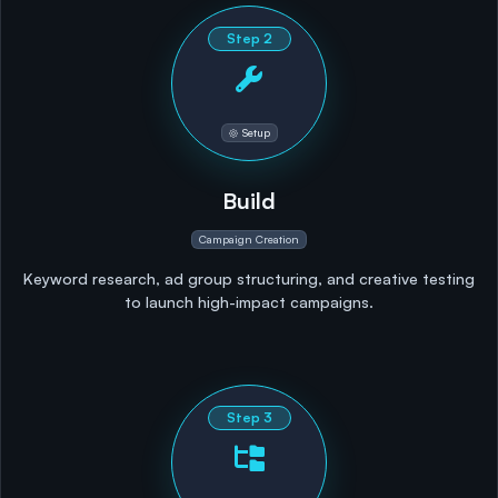
Step
2
Setup
Build
Campaign Creation
Keyword research, ad group structuring, and creative testing
to launch high-impact campaigns.
Step
3