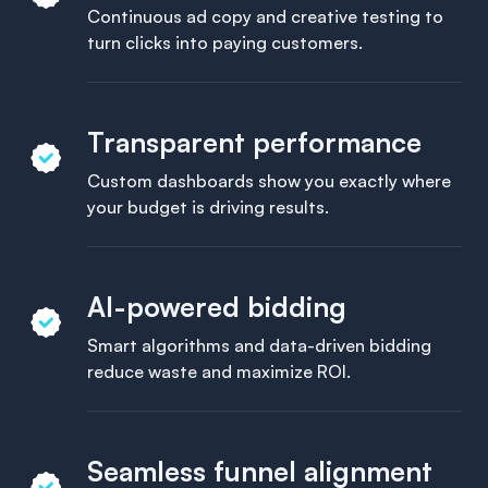
Continuous ad copy and creative testing to
turn clicks into paying customers.
Transparent performance
Custom dashboards show you exactly where
your budget is driving results.
AI-powered bidding
Smart algorithms and data-driven bidding
reduce waste and maximize ROI.
Seamless funnel alignment