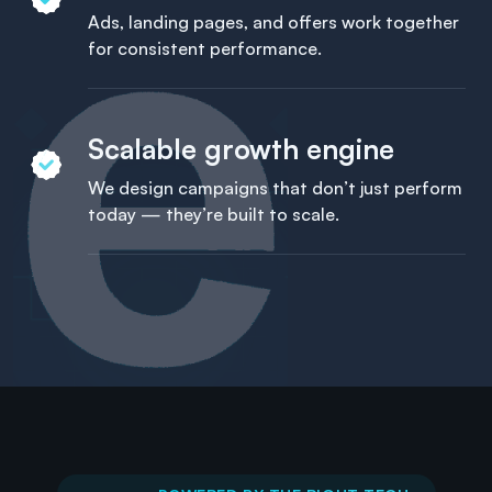
Ads, landing pages, and offers work together
for consistent performance.
Scalable growth engine
We design campaigns that don’t just perform
today — they’re built to scale.