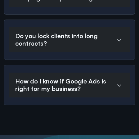
Do you lock clients into long
contracts?
How do I know if Google Ads is
right for my business?