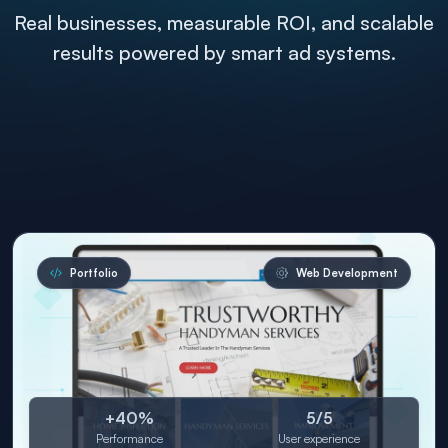
Real businesses, measurable ROI, and scalable
results powered by smart ad systems.
Portfolio
Web Development
+40%
5/5
Performance
User experience