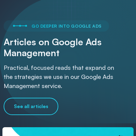
GO DEEPER INTO GOOGLE ADS
Articles on Google Ads
Management
Practical, focused reads that expand on
the strategies we use in our Google Ads
Management service.
See all articles