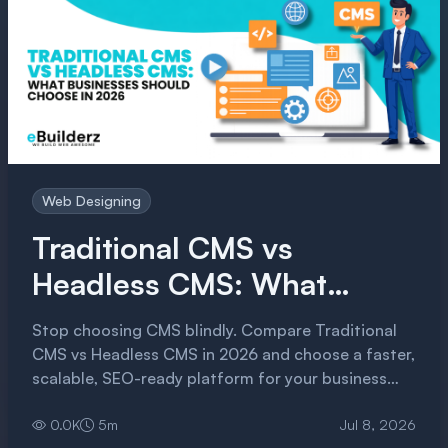
Web Designing
Traditional CMS vs
Headless CMS: What
Businesses Should Choose
Stop choosing CMS blindly. Compare Traditional
in 2026
CMS vs Headless CMS in 2026 and choose a faster,
scalable, SEO-ready platform for your business
growth.
0.0
K
5
m
Jul 8, 2026