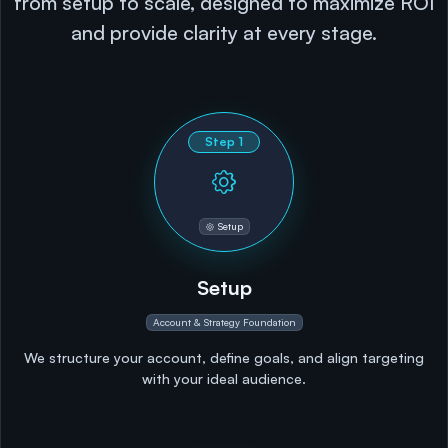
from setup to scale, designed to maximize ROI
and provide clarity at every stage.
Step
1
Setup
Setup
Account & Strategy Foundation
We structure your account, define goals, and align targeting
with your ideal audience.