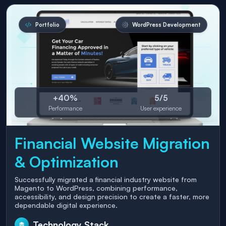
Portfolio
WordPress Development
+40%
5/5
Performance
User experience
Financial Website Migration
& Optimization
Successfully migrated a financial industry website from
Magento to WordPress, combining performance,
accessibility, and design precision to create a faster, more
dependable digital experience.
Technology Stack