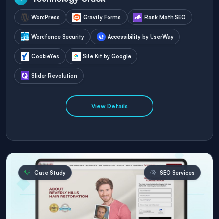
WordPress
Gravity Forms
Rank Math SEO
Wordfence Security
Accessibility by UserWay
CookieYes
Site Kit by Google
Slider Revolution
View Details
Case Study
SEO Services