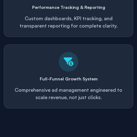
Performance Tracking & Reporting
Custom dashboards, KPI tracking, and
transparent reporting for complete clarity.
Full-Funnel Growth System
Comprehensive ad management engineered to
scale revenue, not just clicks.