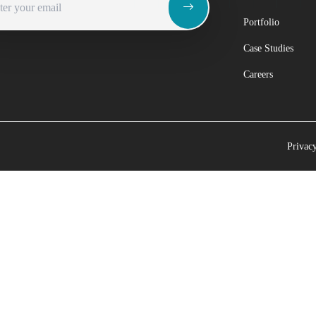
Portfolio
Case Studies
Careers
Privac