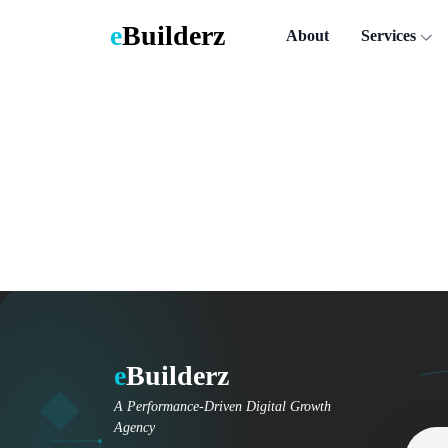
e
Builderz
About
Services
e
Builderz
A Performance-Driven Digital Growth
Agency
Email