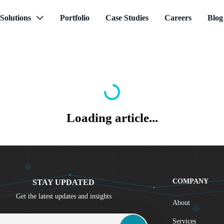
Solutions
Portfolio
Case Studies
Careers
Blog
Loading article...
COMPANY
STAY UPDATED
Get the latest updates and insights
About
 Address
Services