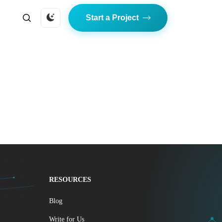
Start a Project
RESOURCES
Blog
Write for Us