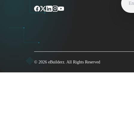
©
2026
eBuilderz. All Rights Reserved