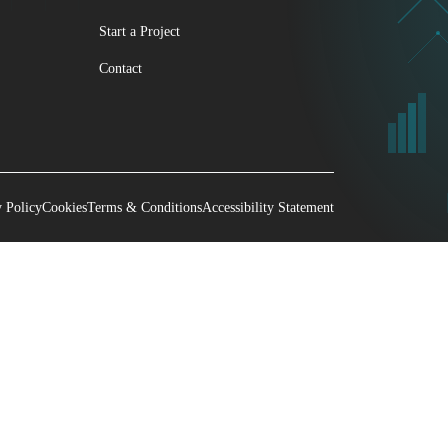
Start a Project
Contact
y Policy
Cookies
Terms & Conditions
Accessibility Statement