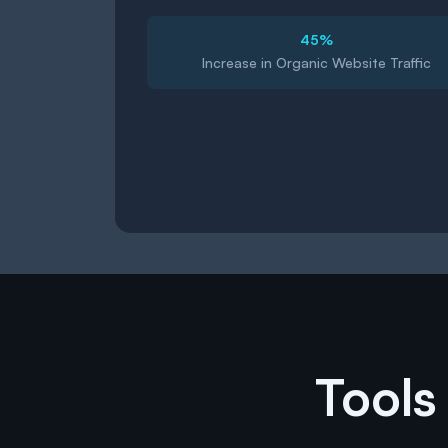
45%
Increase in Organic Website Traffic
Tools