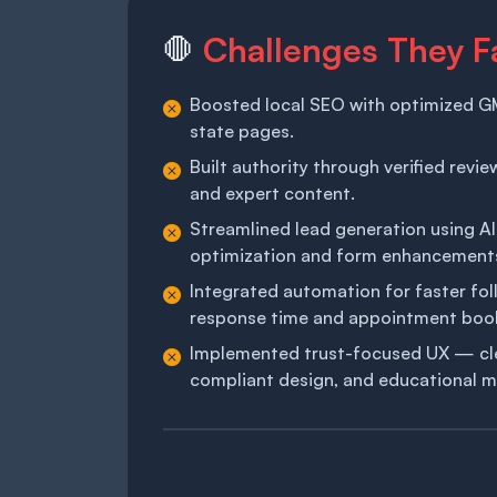
Challenges They F
🛑
Boosted local SEO with optimized GM
state pages.
Built authority through verified revi
and expert content.
Streamlined lead generation using AI
optimization and form enhancement
Integrated automation for faster fo
response time and appointment boo
Implemented trust-focused UX — clea
compliant design, and educational m