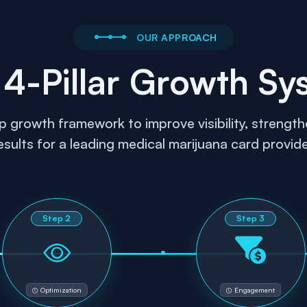
OUR APPROACH
 4-Pillar Growth Sy
rowth framework to improve visibility, strengthe
esults for a leading medical marijuana card provide
Step
2
Step
3
Optimization
Engagement