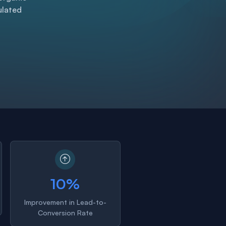
gulated
10%
Improvement in Lead-to-
Conversion Rate