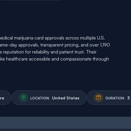
medical marijuana card approvals across multiple U.S.
same-day approvals, transparent pricing, and over 1,190
eputation for reliability and patient trust. Their
e healthcare accessible and compassionate through
re
United States
3
LOCATION:
DURATION: