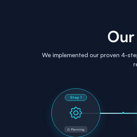
Our
We implemented our proven 4-step g
r
Step
1
Planning