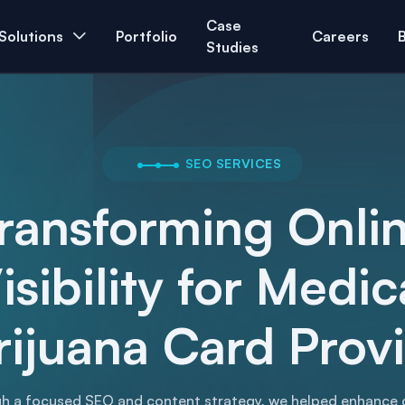
Case
Solutions
Portfolio
Careers
Studies
SEO SERVICES
ransforming Onli
isibility for Medic
ijuana Card Prov
h a focused SEO and content strategy, we helped enhance 