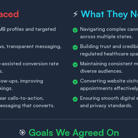
aced
What They 
⚡
B profiles and targeted
Navigating complex cann
across multiple states.
ews, transparent messaging,
Building trust and credibi
regulated healthcare spa
-assisted conversion rate
Maintaining consistent 
s.
diverse audiences.
llow-ups, improving
Converting website visito
kings.
appointments effectively
r calls-to-action,
Ensuring smooth digital 
essaging that converts.
and privacy standards.
Goals We Agreed On
🎯