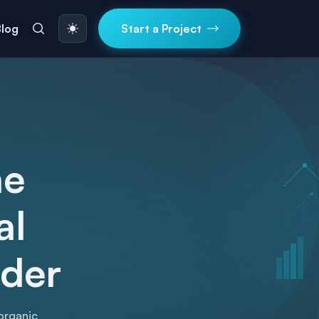
Blog
Start a Project
ne
al
ider
organic