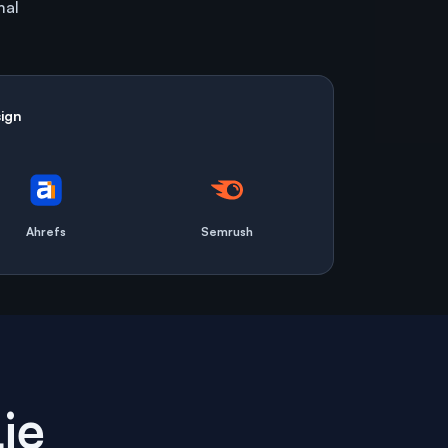
mal
ign
Ahrefs
Semrush
ie