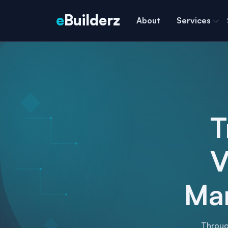
e
Builderz
About
Services
T
V
Mar
Throug