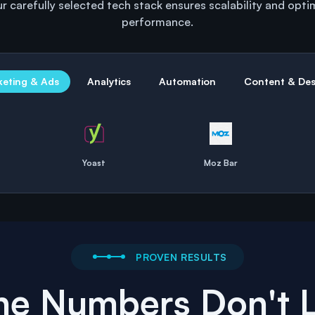
r carefully selected tech stack ensures scalability and opti
performance.
keting & Ads
Analytics
Automation
Content & Des
Yoast
Moz Bar
PROVEN RESULTS
he Numbers Don't L