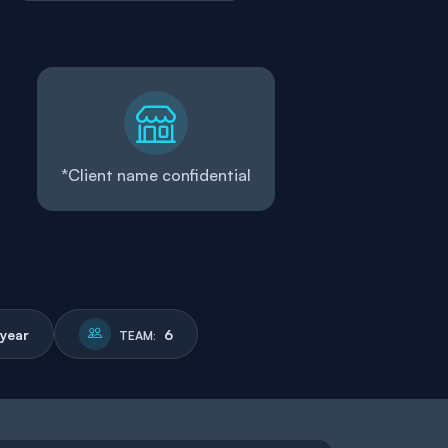
*Client name confidential
 year
6
TEAM: