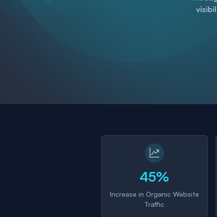
visibi
45%
Increase in Organic Website
Traffic