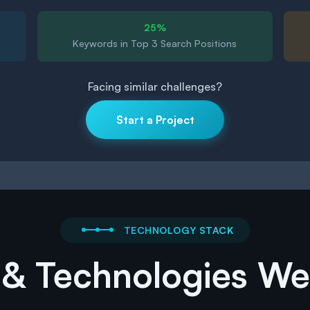
25%
Keywords in Top 3 Search Positions
Facing similar challenges?
Start a Project
TECHNOLOGY STACK
 & Technologies W