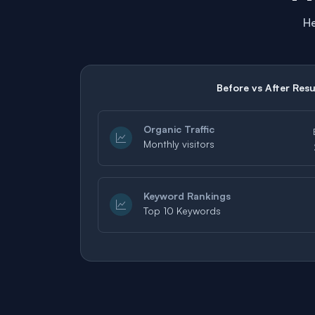
He
Before vs After Resu
Organic Traffic
Monthly visitors
Keyword Rankings
Top 10 Keywords