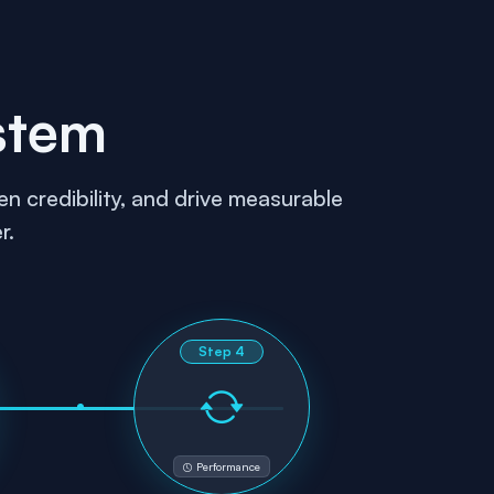
stem
n credibility, and drive measurable
r.
Step
4
Performance