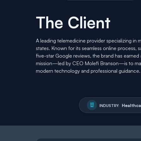
The Client
A leading telemedicine provider specializing in 
states. Known for its seamless online process, 
five-star Google reviews, the brand has earned a r
mission—led by CEO Molefi Branson—is to mak
modern technology and professional guidance.
Healthca
INDUSTRY: