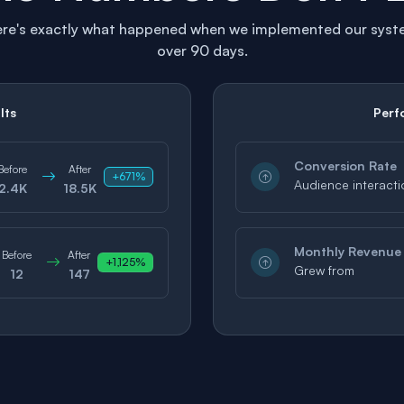
re's exactly what happened when we implemented our sys
over 90 days.
lts
Perf
Conversion Rate
Before
After
+671%
Audience interacti
2.4K
18.5K
Monthly Revenue
Before
After
+1,125%
Grew from
12
147