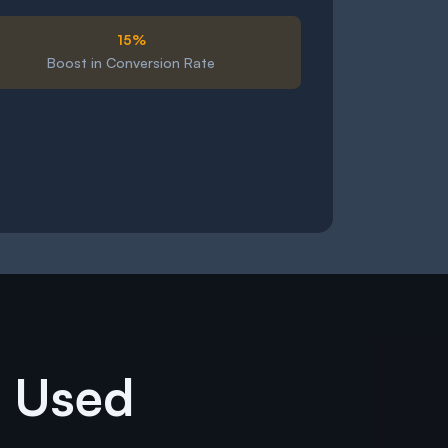
15%
Boost in Conversion Rate
e Used