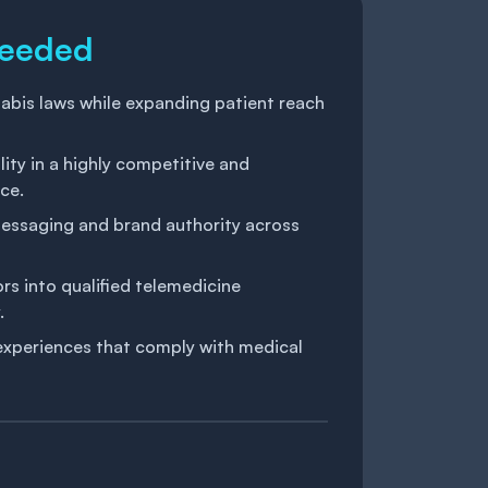
Needed
abis laws while expanding patient reach
lity in a highly competitive and
ce.
messaging and brand authority across
rs into qualified telemedicine
.
experiences that comply with medical