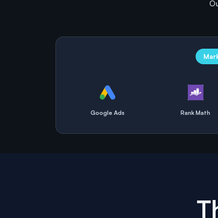
Ou
Mar
Google Ads
Rank Math
T