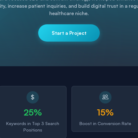
lity, increase patient inquiries, and build digital trust in a re
healthcare niche.
Start a Project
25%
15%
Keywords in Top 3 Search
Boost in Conversion Rate
Positions