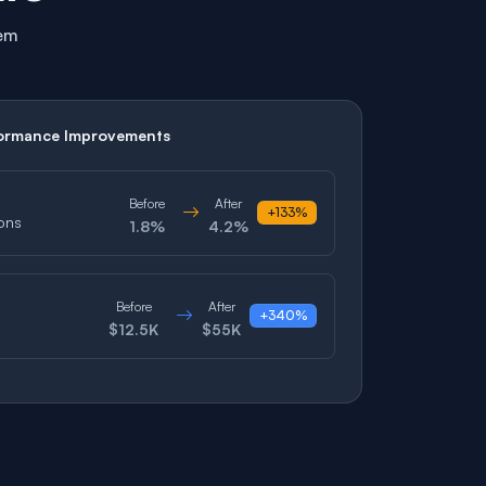
tem
ormance Improvements
Before
After
+133%
ons
1.8%
4.2%
Before
After
+340%
$12.5K
$55K