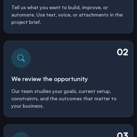
Tell us what you want to build, improve, or
automate. Use text, voice, or attachments in the
project brief.
02
We review the opportunity
Our team studies your goals, current setup,
constraints, and the outcomes that matter to
your business.
03