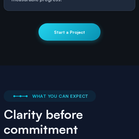
Start a Project
WHAT YOU CAN EXPECT
Clarity before
commitment