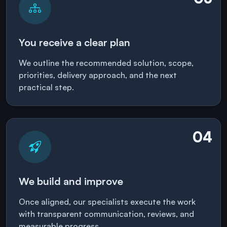
You receive a clear plan
We outline the recommended solution, scope,
priorities, delivery approach, and the next
practical step.
04
We build and improve
Once aligned, our specialists execute the work
with transparent communication, reviews, and
measurable progress.