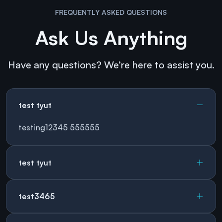
FREQUENTLY ASKED QUESTIONS
Ask Us Anything
Have any questions? We’re here to assist you.
test tyut
testing12345 555555
test tyut
test3465