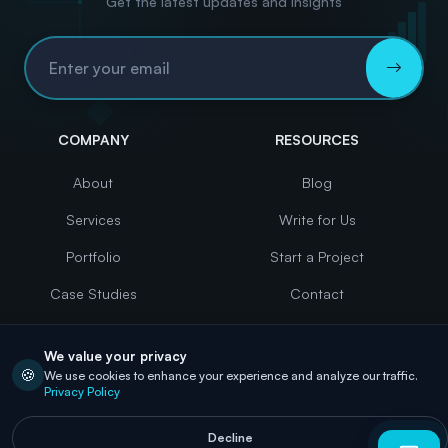
Get the latest updates and insights
Email Address
COMPANY
RESOURCES
About
Blog
Services
Write for Us
Portfolio
Start a Project
Case Studies
Contact
Careers
We value your privacy
🍪
We use cookies to enhance your experience and analyze our traffic.
Privacy Policy
©
2026
eBuilderz. All Rights Reserved
Decline