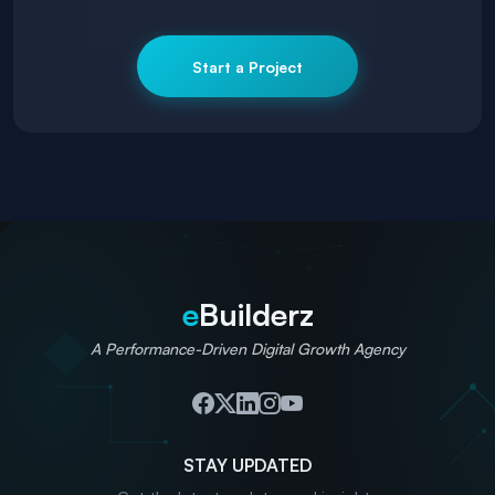
Start a Project
e
Builderz
A Performance-Driven Digital Growth Agency
STAY UPDATED