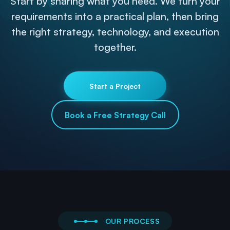
Start by sharing what you need. We turn your
requirements into a practical plan, then bring
the right strategy, technology, and execution
together.
Start a Project
Book a Free Strategy Call
OUR PROCESS