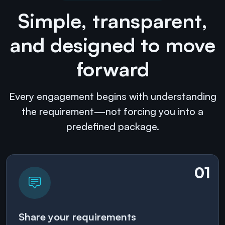
Simple, transparent,
and designed to move
forward
Every engagement begins with understanding
the requirement—not forcing you into a
predefined package.
01
Share your requirements