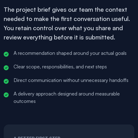
The project brief gives our team the context
needed to make the first conversation useful.
You retain control over what you share and
review everything before it is submitted.
A recommendation shaped around your actual goals
Clear scope, responsibilities, and next steps
Direct communication without unnecessary handoffs
A delivery approach designed around measurable
outcomes