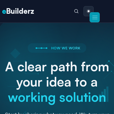
e
Builderz
HOW WE WORK
A clear path from
your idea to a
working solution