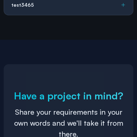
test3465
Have a project in mind?
Share your requirements in your
own words and we'll take it from
there.