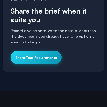
A BETTER FIRST STEP
Share the brief when it
suits you
Record a voice note, write the details, or attach
the documents you already have. One option is
enough to begin.
Share Your Requirements