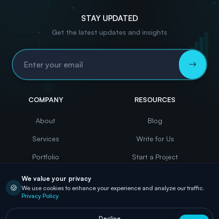
STAY UPDATED
Get the latest updates and insights
Email Address
COMPANY
RESOURCES
About
Blog
Services
Write for Us
Portfolio
Start a Project
Case Studies
Contact
We value your privacy
🍪
We use cookies to enhance your experience and analyze our traffic.
Careers
Privacy Policy
Decline