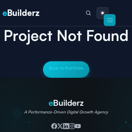
e
Builderz
Project Not Found
Back to Portfolio
e
Builderz
A Performance-Driven Digital Growth Agency