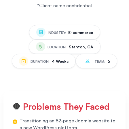
*Client name confidential
E-commerce
INDUSTRY:
Stanton, CA
LOCATION:
4 Weeks
6
DURATION:
TEAM:
Problems They Faced
🛑
Transitioning an 82-page Joomla website to
a new WordPress platform.