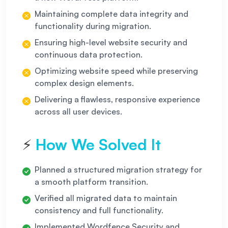
Maintaining complete data integrity and
functionality during migration.
Ensuring high-level website security and
continuous data protection.
Optimizing website speed while preserving
complex design elements.
Delivering a flawless, responsive experience
across all user devices.
How We Solved It
⚡
Planned a structured migration strategy for
a smooth platform transition.
Verified all migrated data to maintain
consistency and full functionality.
Implemented Wordfence Security and