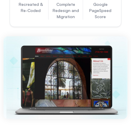
Recreated &
Complete
Google
Re-Coded
Redesign and
PageSpeed
Migration
Score