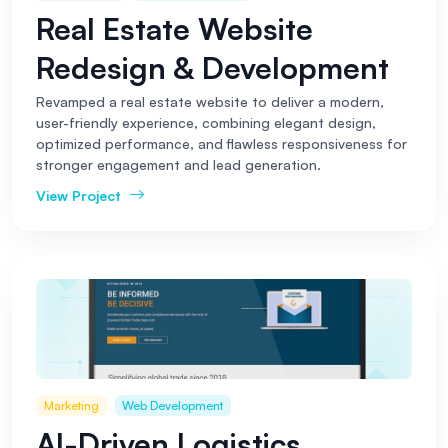
Real Estate Website
Redesign & Development
Revamped a real estate website to deliver a modern,
user-friendly experience, combining elegant design,
optimized performance, and flawless responsiveness for
stronger engagement and lead generation.
View Project
Marketing
Web Development
AI-Driven Logistics