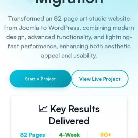
Transformed an 82-page art studio website
from Joomla to WordPress, combining modern
design, advanced functionality, and lightning-
fast performance, enhancing both aesthetic
appeal and usability.
View Live Project
Start a Project
📈 Key Results
Delivered
82 Pages
4-Week
90+