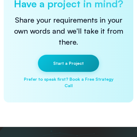
Have a project in mind?
Share your requirements in your
own words and we'll take it from
there.
Start a Project
Prefer to speak first? Book a Free Strategy
Call