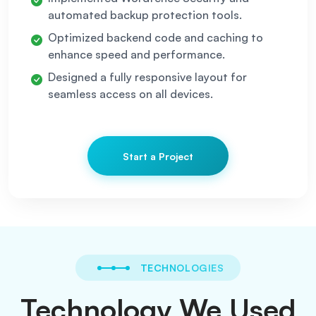
automated backup protection tools.
Optimized backend code and caching to
enhance speed and performance.
Designed a fully responsive layout for
seamless access on all devices.
Start a Project
TECHNOLOGIES
Technology We Used