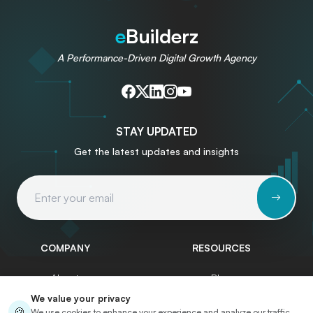
e
Builderz
A Performance-Driven Digital Growth Agency
STAY UPDATED
Get the latest updates and insights
Email Address
COMPANY
RESOURCES
About
Blog
We value your privacy
Services
Write for Us
🍪
We use cookies to enhance your experience and analyze our traffic.