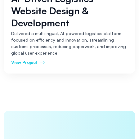
Website Design &
Development
Delivered a multilingual, AI-powered logistics platform
focused on efficiency and innovation, streamlining
customs processes, reducing paperwork, and improving
global user experience.
View Project