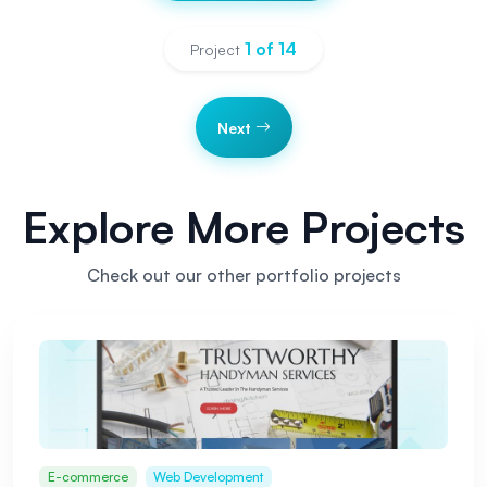
1
of
14
Project
Next
Explore More Projects
Check out our other portfolio projects
E-commerce
Web Development