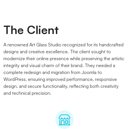
The Client
A renowned Art Glass Studio recognized for its handcrafted
designs and creative excellence. The client sought to
modernize their online presence while preserving the artistic
integrity and visual charm of their brand. They needed a
complete redesign and migration from Joomla to
WordPress, ensuring improved performance, responsive
design, and secure functionality, reflecting both creativity
and technical precision.