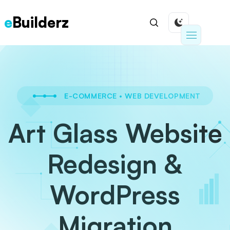
e
Builderz
E-COMMERCE
•
WEB DEVELOPMENT
Art Glass Website
Redesign &
WordPress
Migration