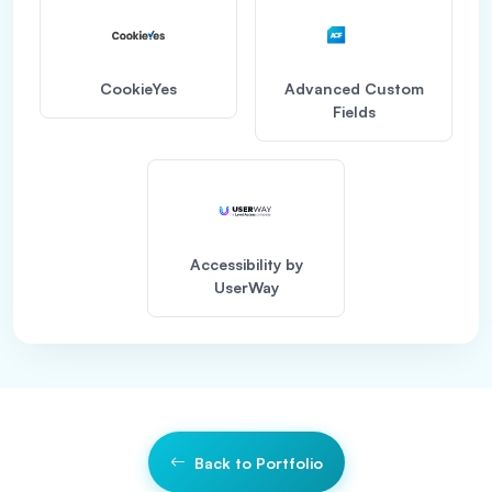
CookieYes
Advanced Custom
Fields
Accessibility by
UserWay
Back to Portfolio