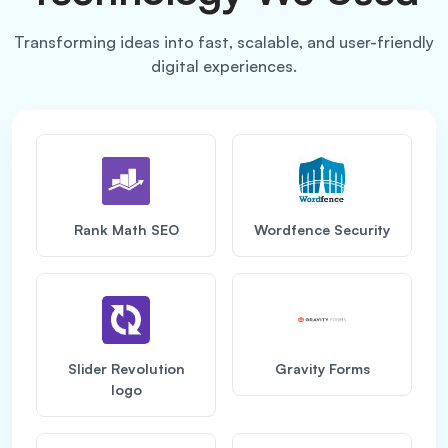
Transforming ideas into fast, scalable, and user-friendly
digital experiences.
Rank Math SEO
Wordfence Security
Slider Revolution
Gravity Forms
logo